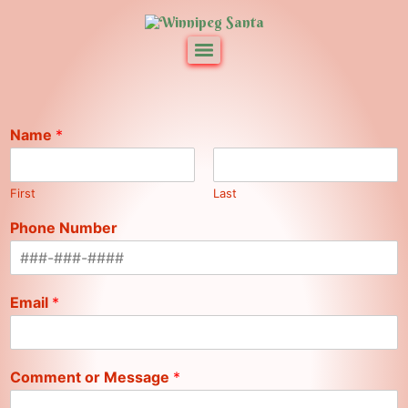
Name
*
First
Last
Phone Number
Email
*
Comment or Message
*