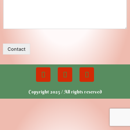
Contact
Copyright 2025 / All rights reserved