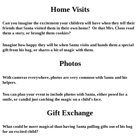
Home Visits
Can you imagine the excitement your children will have when they tell their
friends that Santa visited them in their own home? Or that Mrs. Claus read
them a story, or brought them cookies?
Imagine how happy they will be when Santa visits and hands them a special
gift from his bag, or shares a bit of magic with them.
Photos
With cameras everywhere, photos are very common with Santa and his
helpers.
You can plan your event to include photos with Santa, either posed for a
smile, or candid just catching the magic on a child’s face.
Gift Exchange
What could be more magical than having Santa pulling gifts out of his bag
for an excited child?