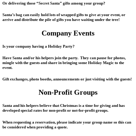
Or delivering those “Secret Santa” gifts among your group?
Santa’s bag can easily hold lots of wrapped gifts to give at your event, or
arrive and distribute the pile of gifts you have waiting under the tree!
Company Events
Is your company having a Holiday Party?
Have Santa and/or his helpers join the party. They can pause for photos,
mingle with the guests and share in bringing some Holiday Magic to the
event.
Gift exchanges, photo booths, announcements or just visiting with the guests!
Non-Profit Groups
Santa and his helpers believe that Christmas is a time for giving and has
developed special rates for non-profit or not-for-profit groups.
When requesting a reservation, please indicate your group name so this can
be considered when providing a quote.