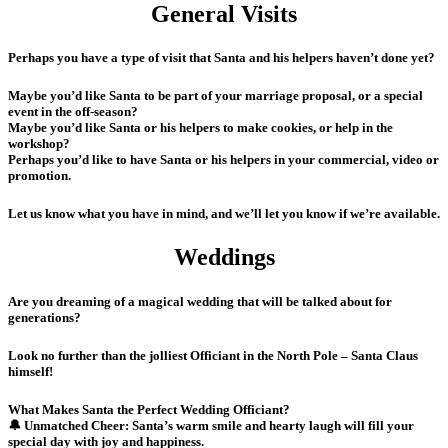
General Visits
Perhaps you have a type of visit that Santa and his helpers haven’t done yet?
Maybe you’d like Santa to be part of your marriage proposal, or a special
event in the off-season?
Maybe you’d like Santa or his helpers to make cookies, or help in the
workshop?
Perhaps you’d like to have Santa or his helpers in your commercial, video or
promotion.
Let us know what you have in mind, and we’ll let you know if we’re available.
Weddings
Are you dreaming of a magical wedding that will be talked about for
generations?
Look no further than the jolliest Officiant in the North Pole – Santa Claus
himself!
What Makes Santa the Perfect Wedding Officiant?
🔔 Unmatched Cheer: Santa’s warm smile and hearty laugh will fill your
special day with joy and happiness.