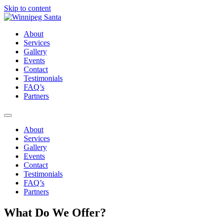
Skip to content
About
Services
Gallery
Events
Contact
Testimonials
FAQ’s
Partners
About
Services
Gallery
Events
Contact
Testimonials
FAQ’s
Partners
What Do We Offer?